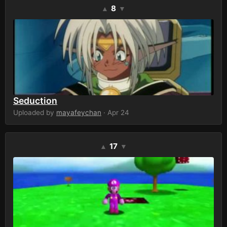
8
▲
▼
Seduction
Uploaded by
mayafeychan
· Apr 24
17
▲
▼