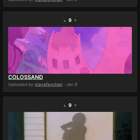
9
▲
▼
COLOSSAND
Uploaded by
mayafeychan
· Jan 8
9
▲
▼