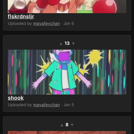
flskrdnsljr
Uploaded by
mayafeychan
· Jan 6
13
▲
▼
shook
Uploaded by
mayafeychan
· Jan 5
8
▲
▼