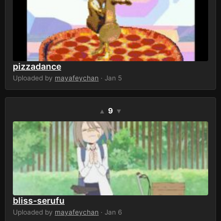
pizzadance
Uploaded by
mayafeychan
· Jan 5
9
▲
▼
bliss-serufu
Uploaded by
mayafeychan
· Jan 6