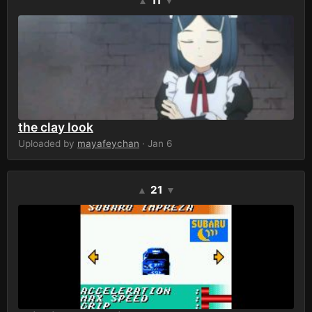
11
▲
▼
the clay look
Uploaded by
mayafeychan
· Jan 6
21
▲
▼