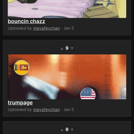
bouncin chazz
Uploaded by
mayafeychan
· Jan 5
9
▲
▼
trumpage
Uploaded by
mayafeychan
· Jan 5
9
▲
▼