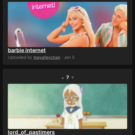
barbie internet
Uploaded by
mayafeychan
· Jan 5
7
▲
▼
lord_of_pastimers