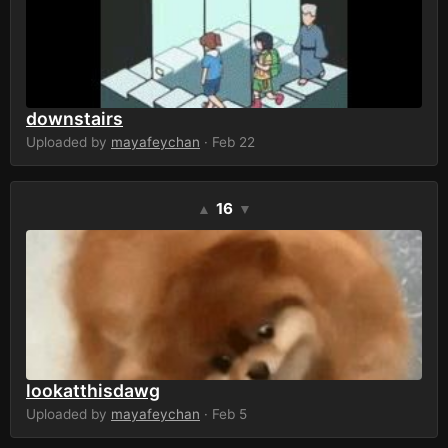
downstairs
Uploaded by
mayafeychan
· Feb 22
16
▲
▼
lookatthisdawg
Uploaded by
mayafeychan
· Feb 5