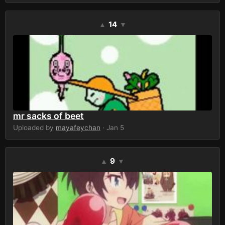
14
▲
▼
mr sacks of beet
Uploaded by
mayafeychan
· Jan 5
9
▲
▼