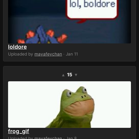
loldore
Uploaded by
mayafeychan
· Jan 11
15
▲
▼
frog_gif
Uploaded by
mayafeychan
· Jan 8