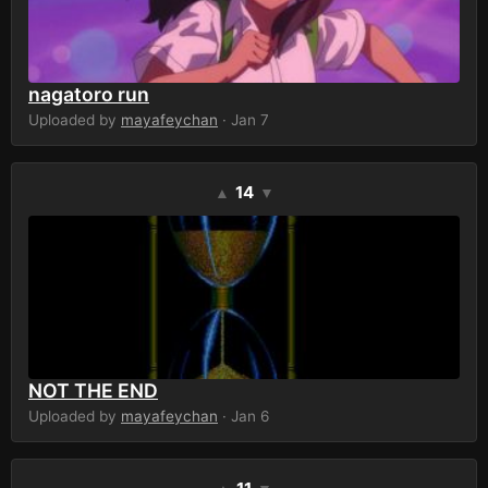
nagatoro run
Uploaded by
mayafeychan
· Jan 7
14
▲
▼
NOT THE END
Uploaded by
mayafeychan
· Jan 6