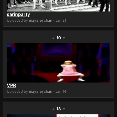
sarinparty
Uploaded by
mayafeychan
· Jan 21
10
▲
▼
VPR
Uploaded by
mayafeychan
· Jan 14
13
▲
▼