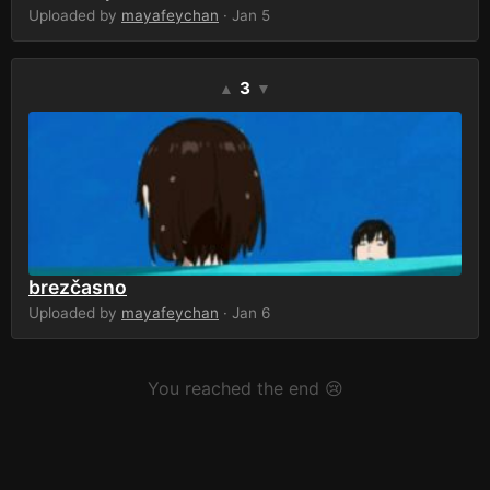
Uploaded by
mayafeychan
· Jan 5
3
▲
▼
brezčasno
Uploaded by
mayafeychan
· Jan 6
You reached the end 😢