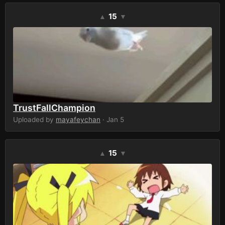
15
▲
▼
TrustFallChampion
Uploaded by
mayafeychan
· Jan 5
15
▲
▼