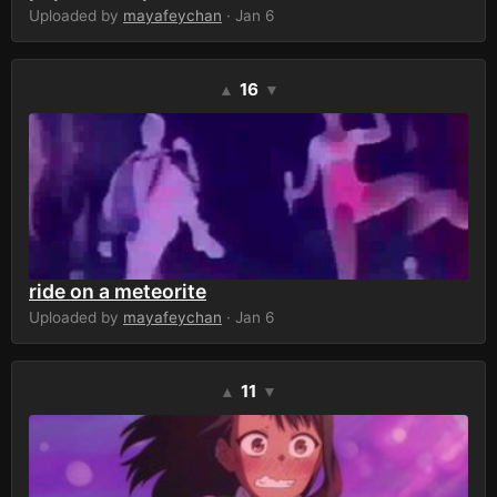
Uploaded by
mayafeychan
· Jan 6
16
▲
▼
ride on a meteorite
Uploaded by
mayafeychan
· Jan 6
11
▲
▼