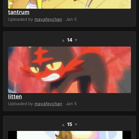
tantrum
Uploaded by
mayafeychan
· Jan 5
14
▲
▼
litten
Uploaded by
mayafeychan
· Jan 5
15
▲
▼