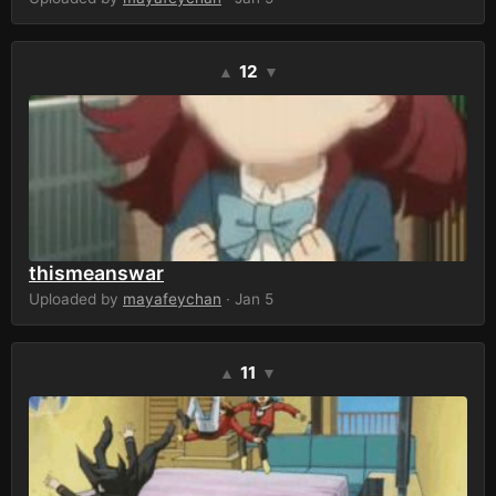
12
▲
▼
thismeanswar
Uploaded by
mayafeychan
· Jan 5
11
▲
▼