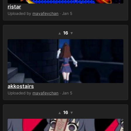
ristar
Uploaded by
mayafeychan
· Jan 5
16
▲
▼
akkostairs
Uploaded by
mayafeychan
· Jan 5
16
▲
▼