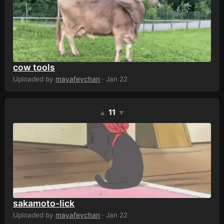
cow tools
Uploaded by
mayafeychan
· Jan 22
11
▲
▼
sakamoto-lick
Uploaded by
mayafeychan
· Jan 22