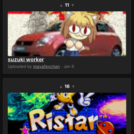
11
▲
▼
suzuki worker
Uploaded by
mayafeychan
· Jan 6
16
▲
▼