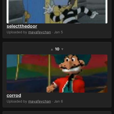
selectthedoor
Uploaded by
mayafeychan
· Jan 5
10
▲
▼
corrod
Uploaded by
mayafeychan
· Jan 6