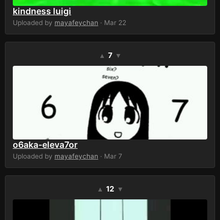
kindness luigi
Uploaded by
mayafeychan
· Mar 22
7
▲
▼
o6aka-eleva7or
Uploaded by
mayafeychan
· Mar 7
12
▲
▼