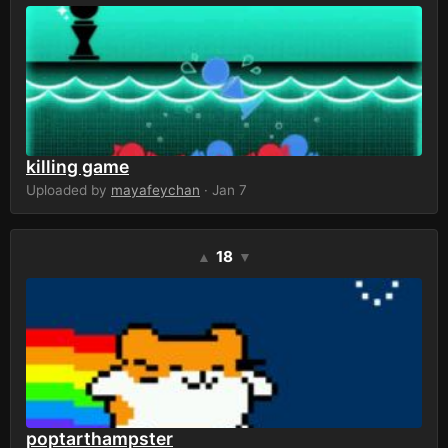
killing game
Uploaded by
mayafeychan
· Jan 7
18
▲
▼
poptarthampster