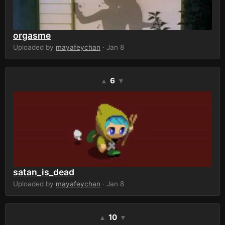
orgasme
Uploaded by
mayafeychan
· Jan 8
6
▲
▼
satan_is_dead
Uploaded by
mayafeychan
· Jan 8
10
▲
▼