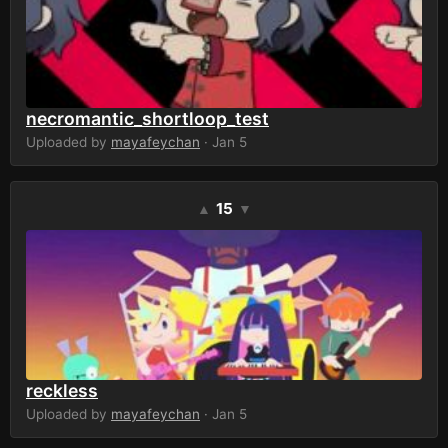
necromantic_shortloop_test
Uploaded by
mayafeychan
· Jan 5
15
▲
▼
reckless
Uploaded by
mayafeychan
· Jan 5