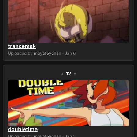
trancemak
Uploaded by
mayafeychan
· Jan 6
12
▲
▼
doubletime
Uploaded by
mayafeychan
· Jan 5