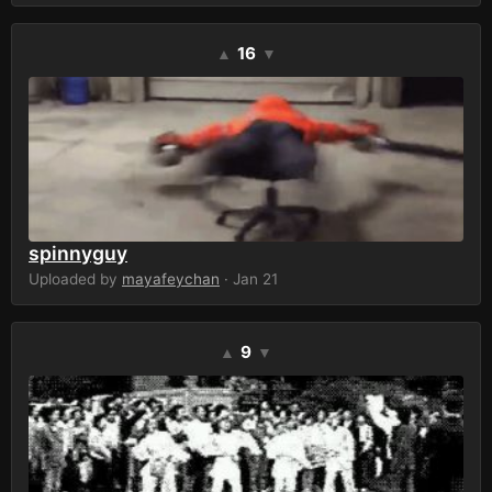
16
▲
▼
spinnyguy
Uploaded by
mayafeychan
· Jan 21
9
▲
▼