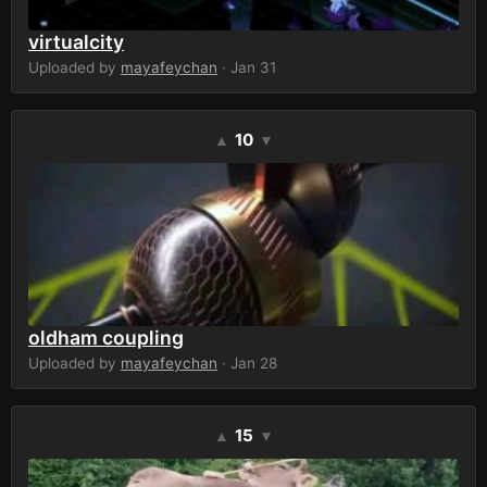
virtualcity
Uploaded by
mayafeychan
· Jan 31
10
▲
▼
oldham coupling
Uploaded by
mayafeychan
· Jan 28
15
▲
▼