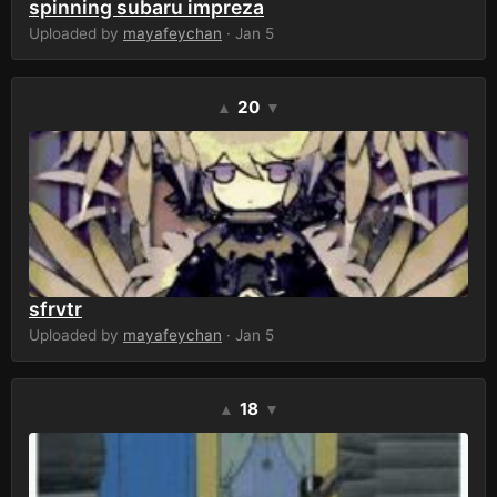
spinning subaru impreza
Uploaded by
mayafeychan
· Jan 5
20
▲
▼
sfrvtr
Uploaded by
mayafeychan
· Jan 5
18
▲
▼