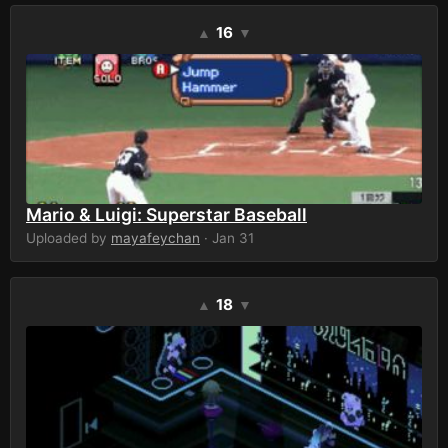
16
▲
▼
Mario & Luigi: Superstar Baseball
Uploaded by
mayafeychan
· Jan 31
18
▲
▼