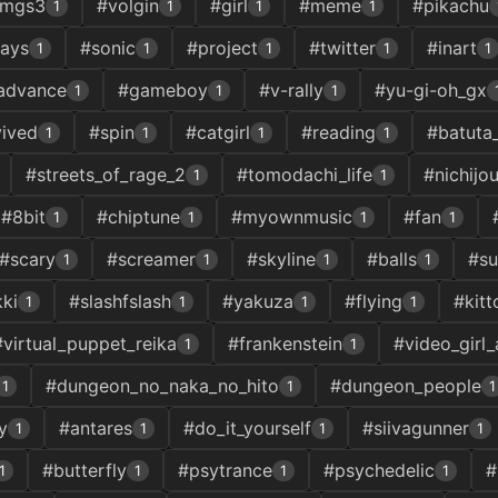
mgs3
#volgin
#girl
#meme
#pikachu
1
1
1
1
lays
#sonic
#project
#twitter
#inart
1
1
1
1
1
advance
#gameboy
#v-rally
#yu-gi-oh_gx
1
1
1
vived
#spin
#catgirl
#reading
#batuta
1
1
1
1
#streets_of_rage_2
#tomodachi_life
#nichijo
1
1
#8bit
#chiptune
#myownmusic
#fan
1
1
1
1
#scary
#screamer
#skyline
#balls
#su
1
1
1
1
ki
#slashfslash
#yakuza
#flying
#kitt
1
1
1
1
#virtual_puppet_reika
#frankenstein
#video_girl_
1
1
#dungeon_no_naka_no_hito
#dungeon_people
1
1
1
y
#antares
#do_it_yourself
#siivagunner
1
1
1
1
#butterfly
#psytrance
#psychedelic
#
1
1
1
1