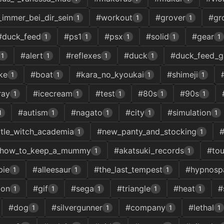
_immer_bei_dir_sein
#workout
#grover
#gr
1
1
1
#duck_feed
#ps1
#psx
#solid
#gear
1
1
1
1
1
#alert
#reflexes
#duck
#duck_feed_
1
1
1
1
ke
#boat
#kara_no_kyoukai
#shimeji
1
1
1
1
ray
#icecream
#test
#80s
#90s
1
1
1
1
1
#autism
#nagato
#city
#simulation
1
1
1
1
1
ittle_witch_academia
#new_panty_and_stocking
#
1
1
how_to_keep_a_mummy
#akatsuki_records
#to
1
1
bie
#alleesaur
#the_last_tempest
#hypnosp
1
1
1
ion
#gif
#sega
#triangle
#heat
#
1
1
1
1
1
#dog
#silvergunner
#company
#lethal
1
1
1
1