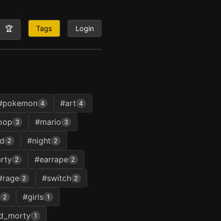
🏆
Tags
Login
#pokemon
#art
4
4
oop
#mario
3
3
ud
#night
2
2
rty
#earrape
2
2
#rage
#switch
2
2
#girls
2
1
nd_morty
1