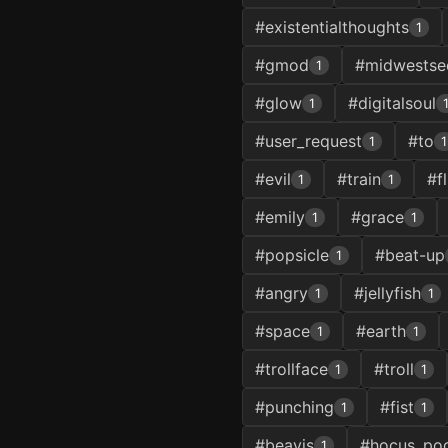
#existentialthoughts
1
#gmod
#midwestsec
1
#glow
#digitalsoul
1
#user_request
#to
1
1
#evil
#train
#fl
1
1
#emily
#grace
1
1
#popsicle
#beat-up
1
#angry
#jellyfish
1
1
#space
#earth
1
1
#trollface
#troll
1
1
#punching
#fist
1
1
#beavis
#hocus_po
1