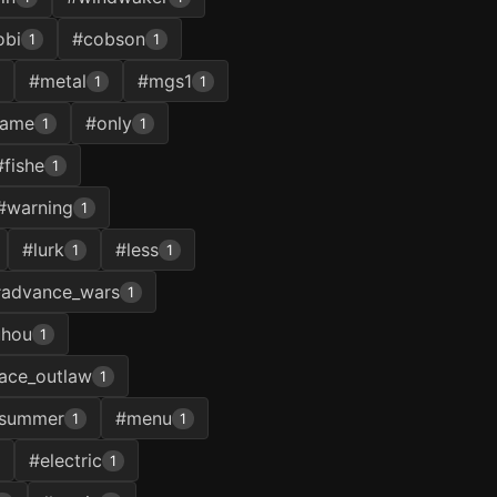
obi
#cobson
1
1
#metal
#mgs1
1
1
game
#only
1
1
#fishe
1
#warning
1
#lurk
#less
1
1
advance_wars
1
uhou
1
ace_outlaw
1
summer
#menu
1
1
#electric
1