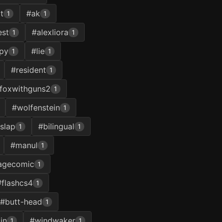
t
#ak
1
1
st
#alexliora
1
1
py
#lie
1
1
#resident
1
foxwithguns2
1
#wolfenstein
1
slap
#bilingual
1
1
#manul
1
agecomic
1
#flashcs4
1
#butt-head
1
in
#windwaker
1
1