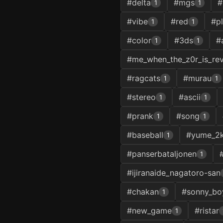
#delta
#mgs
#
1
1
#vibe
#red
#p
1
1
#color
#3ds
#
1
1
#me_when_the_z0r_is_re
#ragcats
#murau
1
1
#stereo
#ascii
1
1
#prank
#song
1
1
#baseball
#yume_2k
1
#panserbataljonen
1
#ijiranaide_nagatoro-san
#chakan
#sonny_bo
1
#new_game
#ristar
1