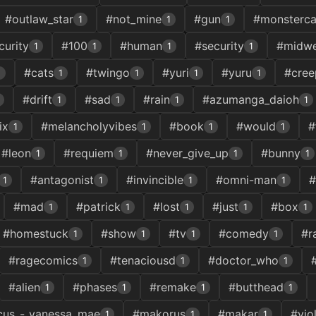
#outlaw_star
#not_mine
#gun
#monsterca
1
1
1
urity
#100
#human
#security
#midwe
1
1
1
1
#cats
#twingo
#yuri
#yuru
#cree
1
1
1
1
1
#drift
#sad
#rain
#azumanga_daioh
1
1
1
1
ix
#melancholyvibes
#book
#would
#
1
1
1
1
#leon
#requiem
#never_give_up
#bunny
1
1
1
1
#antagonist
#invincible
#omni-man
#
1
1
1
1
#mad
#patrick
#lost
#just
#box
1
1
1
1
1
#homestuck
#show
#tv
#comedy
#r
1
1
1
1
#ragecomics
#tenaciousd
#doctor_who
1
1
1
#alien
#phases
#remake
#butthead
1
1
1
1
cus_-_vanessa_mae
#makorus
#makar
#viol
1
1
1