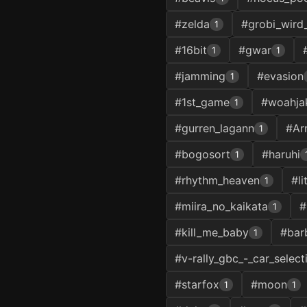
#zelda
#grobi_wird
1
#16bit
#gwar
1
1
#jamming
#evasion
1
#1st_game
#woahja
1
#gurren_lagann
#Ar
1
#bogosort
#haruhi
1
#rhythm_heaven
#l
1
#miira_no_kaikata
#
1
#kill_me_baby
#bar
1
#v-rally_gbc_-_car_select
#starfox
#moon
1
1