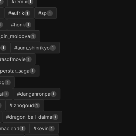
#remix
1
1
#eufrik
#sp
1
1
#honk
1
1
_din_moldova
1
u
#aum_shinrikyo
1
1
#asdfmovie
1
perstar_saga
1
og
1
ai
#danganronpa
1
1
#iznogoud
1
#dragon_ball_daima
1
macleod
#kevin
1
1