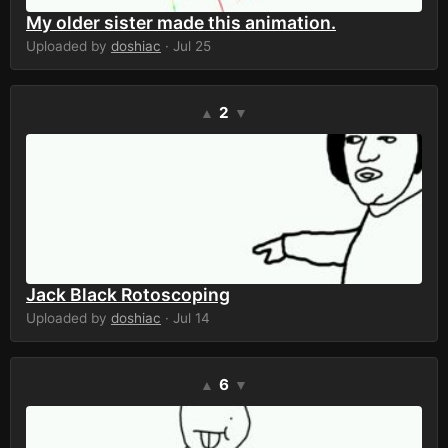
My older sister made this animation.
Uploaded by
doshiac
· Jul 25
2
▲
▼
Jack Black Rotoscoping
Uploaded by
doshiac
· Jul 14
6
▲
▼