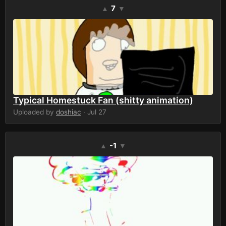
7
▲
▼
Typical Homestuck Fan (shitty animation)
Uploaded by
doshiac
· Jul 27
-1
▲
▼