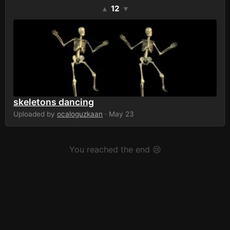
12
▲
▼
skeletons dancing
Uploaded by
ocaloguzkaan
· May 23
You reached the end 😢