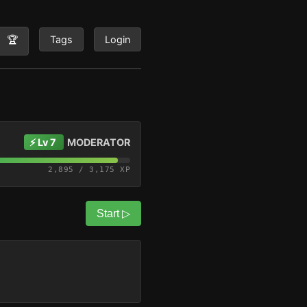
🏆
Tags
Login
⚡ Lv 7
MODERATOR
2,895 / 3,175 XP
Start ▷