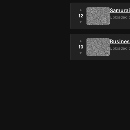
Samurai
▲
12
Uploaded 
▼
Busines
▲
10
Uploaded 
▼