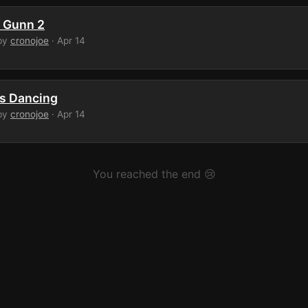
 Gunn 2
by
cronojoe
· Apr 14
s Dancing
by
cronojoe
· Apr 14
You reached the end 😢